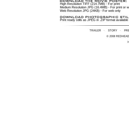
High Resolution TIFF (214.7MB)
- For print
Medium Resolution JPG (16.4MB)
- For print or 
Web Resolution JPG (24KB)
- For web only
Print ready stills as JPEG in .ZIP format availa
TRAILER
·
STORY
·
PR
© 2008 REDHEA
H