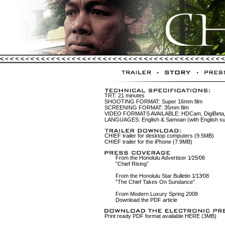
TRT: 21 minutes
SHOOTING FORMAT: Super 16mm film
SCREENING FORMAT: 35mm film
VIDEO FORMATS AVAILABLE: HDCam, DigiBeta,
LANGUAGES: English & Samoan (with English sub
CHIEF trailer for desktop computers (9.5MB)
CHIEF trailer for the iPhone (7.9MB)
From the Honolulu Advertiser 1⁄25⁄08
”Chief Rising”
From the Honolulu Star Bulletin 1⁄13⁄08
”The Chief Takes On Sundance”
From Modern Luxury Spring 2008
Download the PDF article
Print ready PDF format available HERE (3MB)